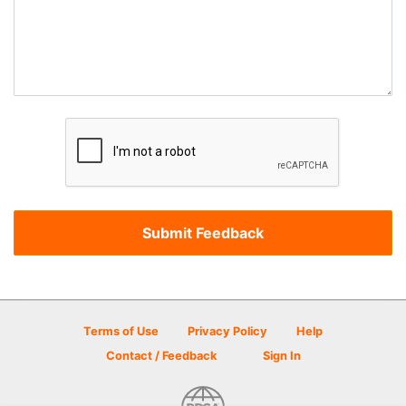
Terms of Use
Privacy Policy
Help
Contact / Feedback
Sign In