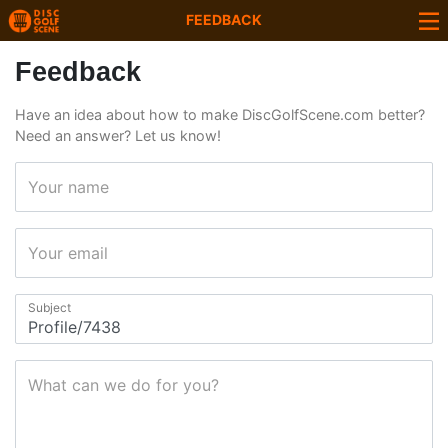
FEEDBACK
Feedback
Have an idea about how to make DiscGolfScene.com better?
Need an answer? Let us know!
Your name
Your email
Subject
What can we do for you?