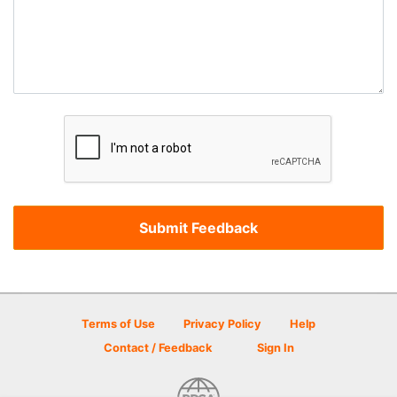
Terms of Use
Privacy Policy
Help
Contact / Feedback
Sign In