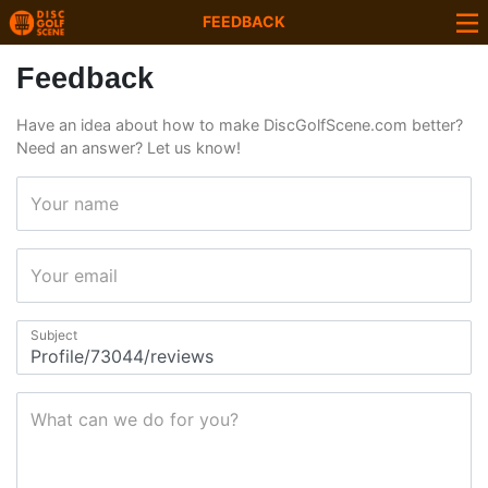
FEEDBACK
Feedback
Have an idea about how to make DiscGolfScene.com better?
Need an answer? Let us know!
Your name
Your email
Subject
What can we do for you?