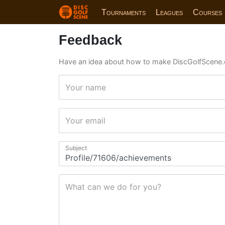
Tournaments
Leagues
Courses
Feedback
Have an idea about how to make DiscGolfScene.
Your name
Your email
Subject
What can we do for you?