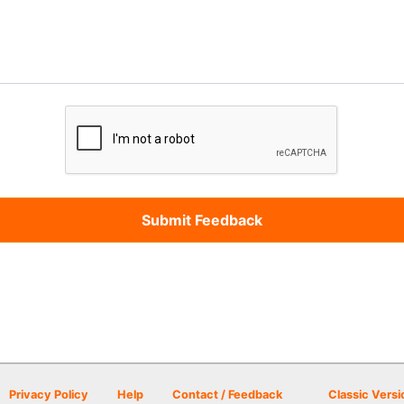
Privacy Policy
Help
Contact / Feedback
Classic Versi