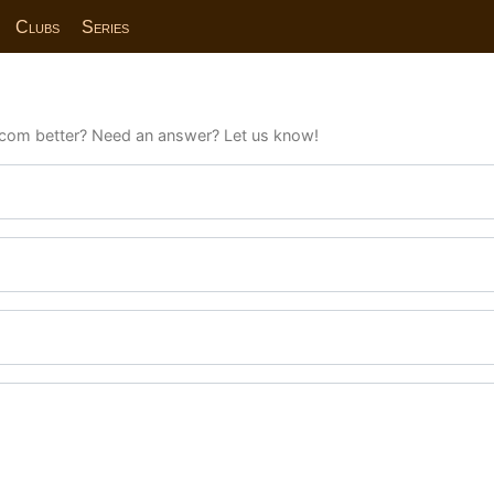
Clubs
Series
com better? Need an answer? Let us know!