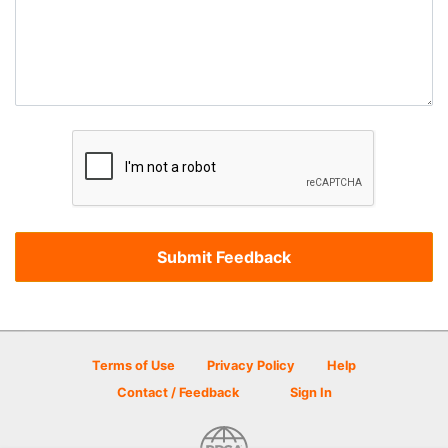
Terms of Use
Privacy Policy
Help
Contact / Feedback
Sign In