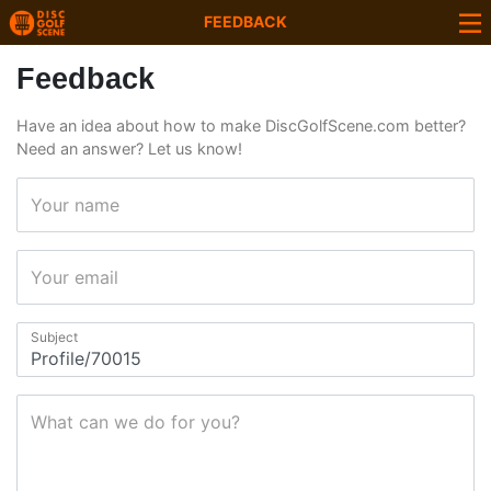
FEEDBACK
Feedback
Have an idea about how to make DiscGolfScene.com better?
Need an answer? Let us know!
Your name
Your email
Subject
What can we do for you?