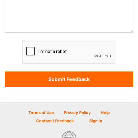
Terms of Use
Privacy Policy
Help
Contact / Feedback
Sign In