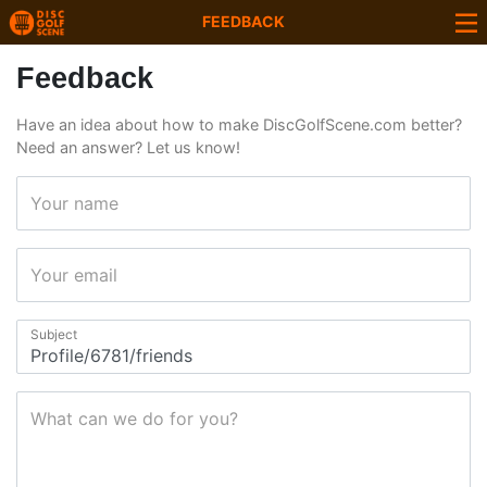
FEEDBACK
Feedback
Have an idea about how to make DiscGolfScene.com better?
Need an answer? Let us know!
Your name
Your email
Subject
What can we do for you?