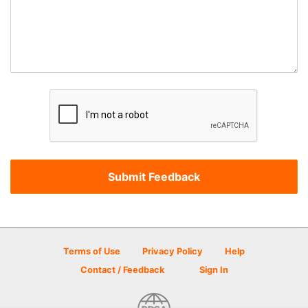
Terms of Use
Privacy Policy
Help
Contact / Feedback
Sign In