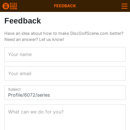
FEEDBACK
Feedback
Have an idea about how to make DiscGolfScene.com better?
Need an answer? Let us know!
Your name
Your email
Subject
What can we do for you?