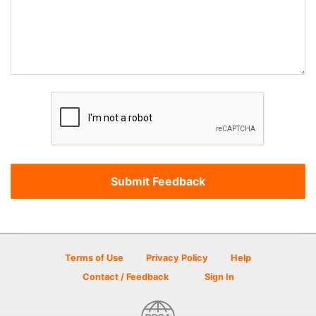
Terms of Use
Privacy Policy
Help
Contact / Feedback
Sign In