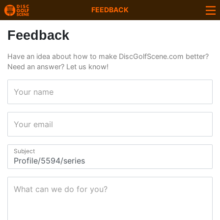
FEEDBACK
Feedback
Have an idea about how to make DiscGolfScene.com better?
Need an answer? Let us know!
Your name
Your email
Subject
What can we do for you?