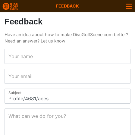
FEEDBACK
Feedback
Have an idea about how to make DiscGolfScene.com better?
Need an answer? Let us know!
Your name
Your email
Subject
What can we do for you?