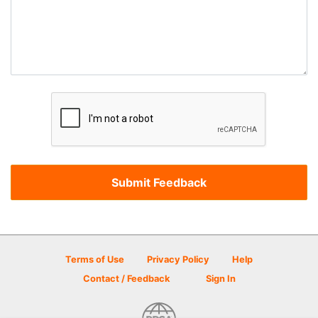
Terms of Use
Privacy Policy
Help
Contact / Feedback
Sign In