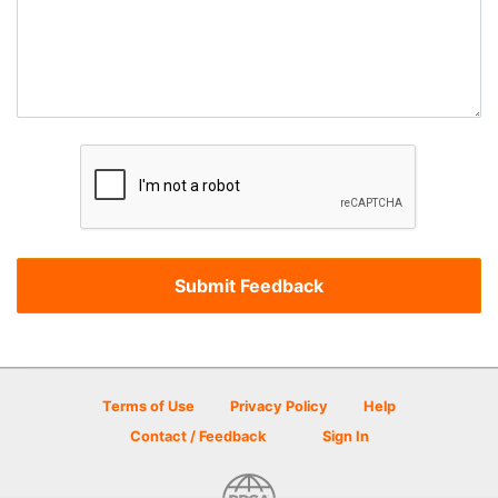
Terms of Use
Privacy Policy
Help
Contact / Feedback
Sign In