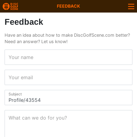
FEEDBACK
Feedback
Have an idea about how to make DiscGolfScene.com better?
Need an answer? Let us know!
Your name
Your email
Subject
What can we do for you?