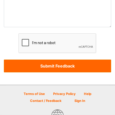
Terms of Use
Privacy Policy
Help
Contact / Feedback
Sign In