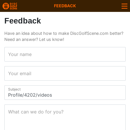
FEEDBACK
Feedback
Have an idea about how to make DiscGolfScene.com better?
Need an answer? Let us know!
Your name
Your email
Subject
What can we do for you?