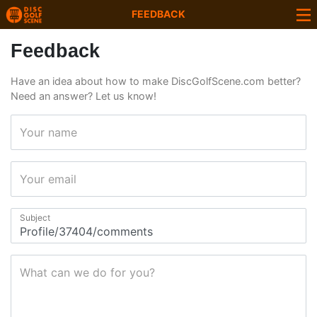
FEEDBACK
Feedback
Have an idea about how to make DiscGolfScene.com better?
Need an answer? Let us know!
Your name
Your email
Subject
What can we do for you?