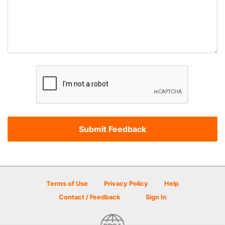
Terms of Use
Privacy Policy
Help
Contact / Feedback
Sign In