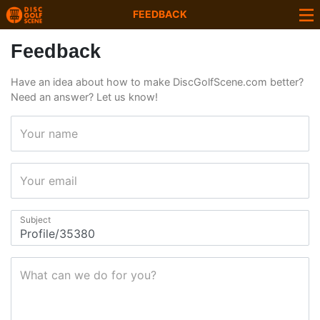
FEEDBACK
Feedback
Have an idea about how to make DiscGolfScene.com better?
Need an answer? Let us know!
Your name
Your email
Subject
What can we do for you?