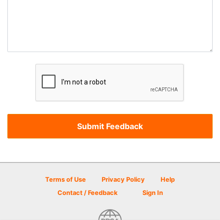
Terms of Use
Privacy Policy
Help
Contact / Feedback
Sign In