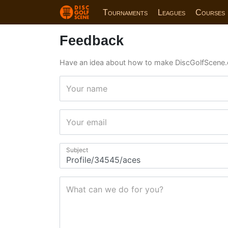
Tournaments
Leagues
Courses
Feedback
Have an idea about how to make DiscGolfScene.
Your name
Your email
Subject
What can we do for you?