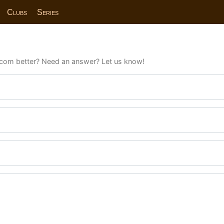
Clubs
Series
com better? Need an answer? Let us know!