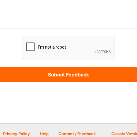
Privacy Policy
Help
Contact / Feedback
Classic Versi