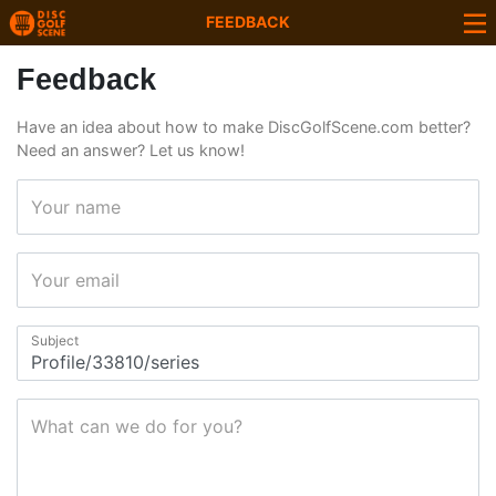
FEEDBACK
Feedback
Have an idea about how to make DiscGolfScene.com better?
Need an answer? Let us know!
Your name
Your email
Subject
What can we do for you?