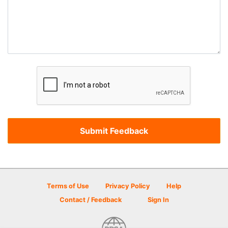
Terms of Use
Privacy Policy
Help
Contact / Feedback
Sign In