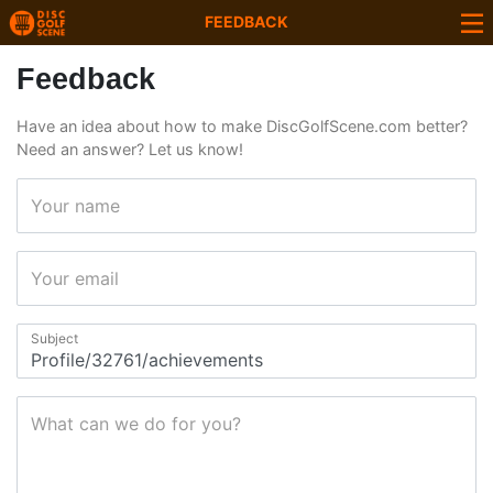
FEEDBACK
Feedback
Have an idea about how to make DiscGolfScene.com better?
Need an answer? Let us know!
Your name
Your email
Subject
What can we do for you?