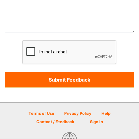
Terms of Use
Privacy Policy
Help
Contact / Feedback
Sign In