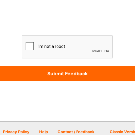
Privacy Policy
Help
Contact / Feedback
Classic Versi