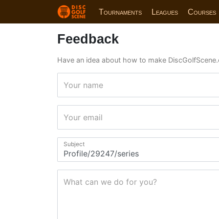
Tournaments
Leagues
Courses
Feedback
Have an idea about how to make DiscGolfScene.
Your name
Your email
Subject
What can we do for you?