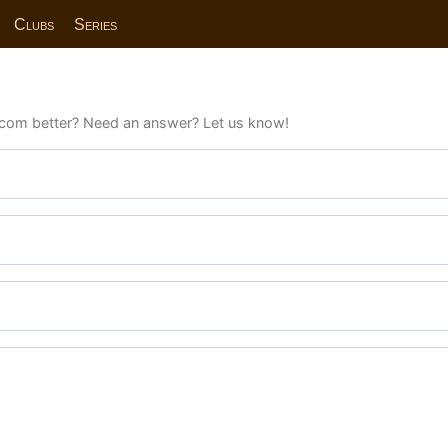
Clubs
Series
com better? Need an answer? Let us know!