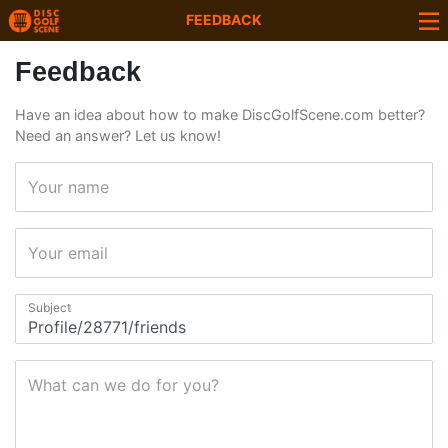
FEEDBACK
Feedback
Have an idea about how to make DiscGolfScene.com better?
Need an answer? Let us know!
Your name
Your email
Subject
What can we do for you?