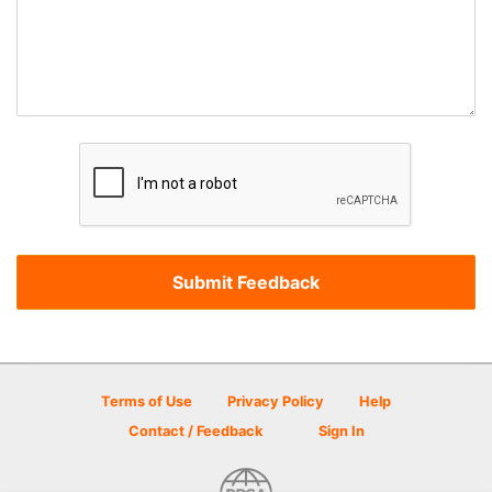
Terms of Use
Privacy Policy
Help
Contact / Feedback
Sign In