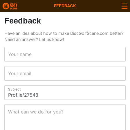
FEEDBACK
Feedback
Have an idea about how to make DiscGolfScene.com better?
Need an answer? Let us know!
Your name
Your email
Subject
What can we do for you?