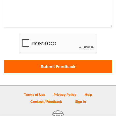
Terms of Use
Privacy Policy
Help
Contact / Feedback
Sign In