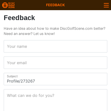
FEEDBACK
Feedback
Have an idea about how to make DiscGolfScene.com better?
Need an answer? Let us know!
Your name
Your email
Subject
What can we do for you?