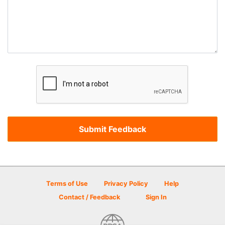
Terms of Use
Privacy Policy
Help
Contact / Feedback
Sign In