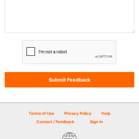
Terms of Use
Privacy Policy
Help
Contact / Feedback
Sign In