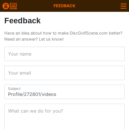
FEEDBACK
Feedback
Have an idea about how to make DiscGolfScene.com better?
Need an answer? Let us know!
Your name
Your email
Subject
What can we do for you?