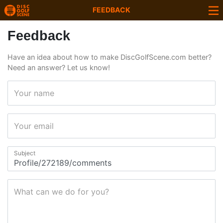
FEEDBACK
Feedback
Have an idea about how to make DiscGolfScene.com better?
Need an answer? Let us know!
Your name
Your email
Subject
What can we do for you?