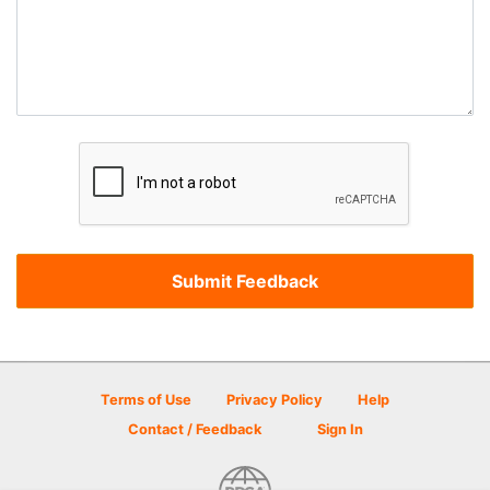
Terms of Use
Privacy Policy
Help
Contact / Feedback
Sign In