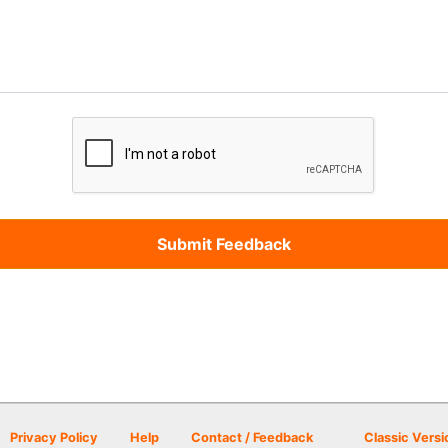
Privacy Policy
Help
Contact / Feedback
Classic Versi