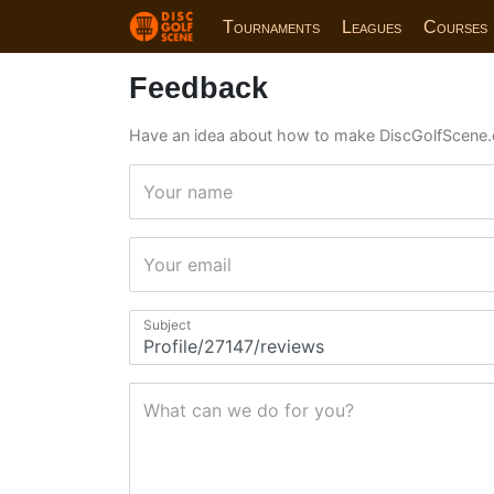
Tournaments
Leagues
Courses
Feedback
Have an idea about how to make DiscGolfScene.
Your name
Your email
Subject
What can we do for you?