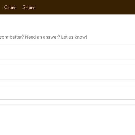
Clubs
Series
com better? Need an answer? Let us know!