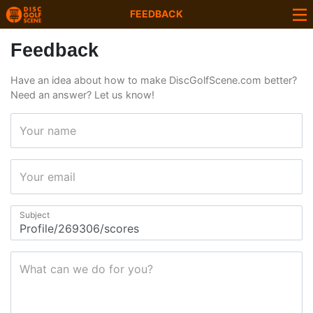
FEEDBACK
Feedback
Have an idea about how to make DiscGolfScene.com better?
Need an answer? Let us know!
Your name
Your email
Subject
What can we do for you?