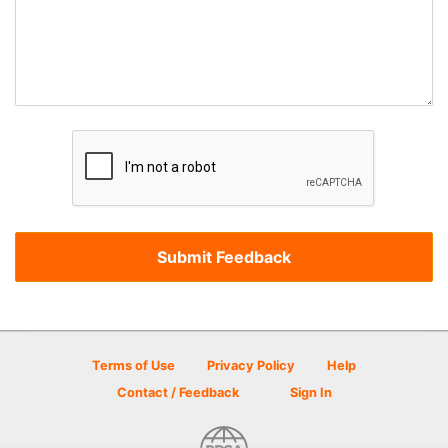
Terms of Use
Privacy Policy
Help
Contact / Feedback
Sign In