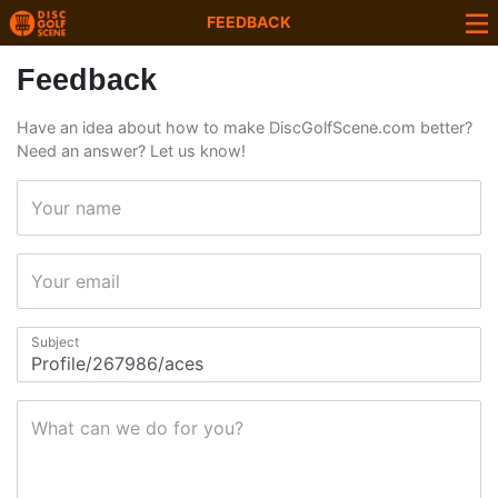
FEEDBACK
Feedback
Have an idea about how to make DiscGolfScene.com better?
Need an answer? Let us know!
Your name
Your email
Subject
What can we do for you?