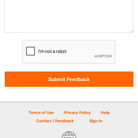
Terms of Use
Privacy Policy
Help
Contact / Feedback
Sign In