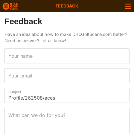
FEEDBACK
Feedback
Have an idea about how to make DiscGolfScene.com better?
Need an answer? Let us know!
Your name
Your email
Subject
What can we do for you?