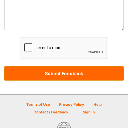
Terms of Use
Privacy Policy
Help
Contact / Feedback
Sign In