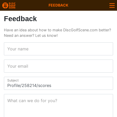
FEEDBACK
Feedback
Have an idea about how to make DiscGolfScene.com better?
Need an answer? Let us know!
Your name
Your email
Subject
What can we do for you?