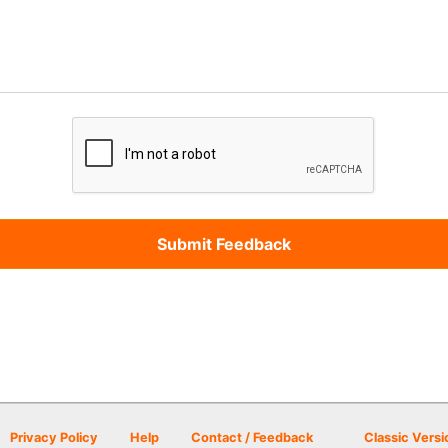
Privacy Policy
Help
Contact / Feedback
Classic Versi