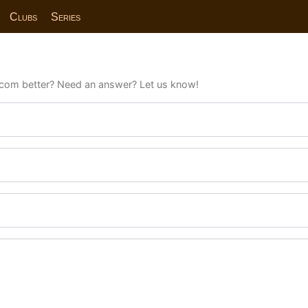
Clubs
Series
com better? Need an answer? Let us know!