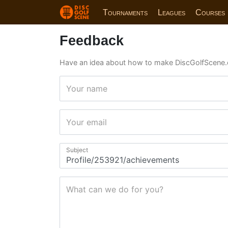
Tournaments
Leagues
Courses
Feedback
Have an idea about how to make DiscGolfScene.
Your name
Your email
Subject
What can we do for you?