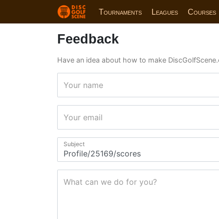
Tournaments
Leagues
Courses
Feedback
Have an idea about how to make DiscGolfScene.
Your name
Your email
Subject
What can we do for you?