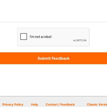
Privacy Policy
Help
Contact / Feedback
Classic Versi