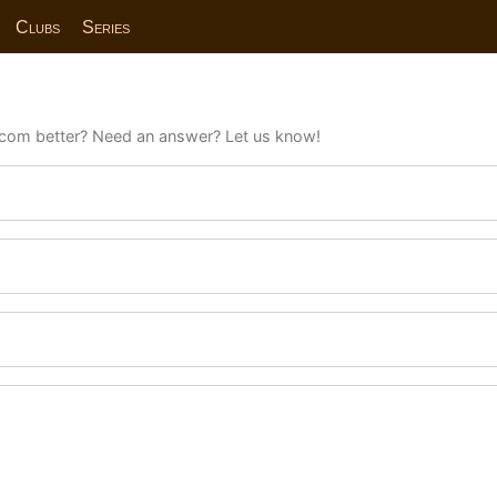
Clubs
Series
com better? Need an answer? Let us know!