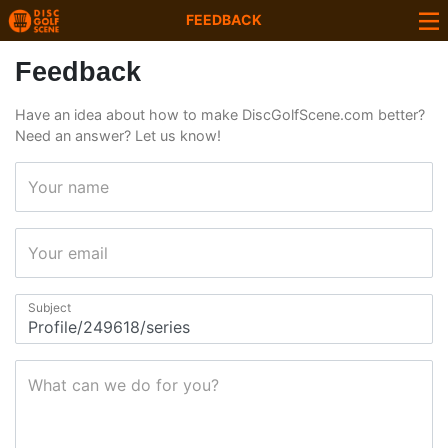
FEEDBACK
Feedback
Have an idea about how to make DiscGolfScene.com better?
Need an answer? Let us know!
Your name
Your email
Subject
What can we do for you?