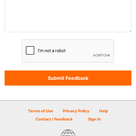
Terms of Use
Privacy Policy
Help
Contact / Feedback
Sign In