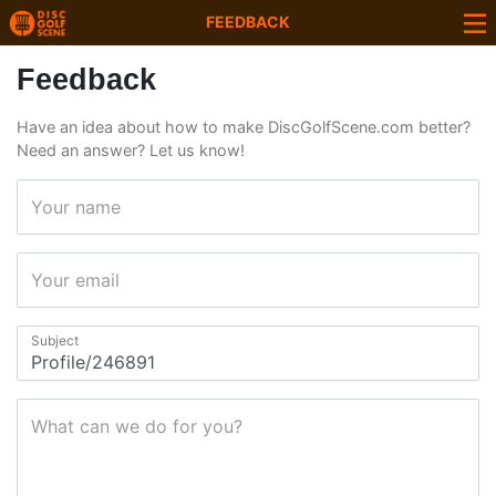
FEEDBACK
Feedback
Have an idea about how to make DiscGolfScene.com better?
Need an answer? Let us know!
Your name
Your email
Subject
What can we do for you?