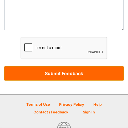
Terms of Use
Privacy Policy
Help
Contact / Feedback
Sign In