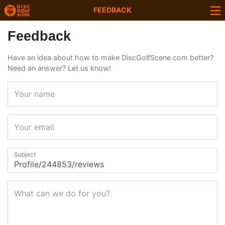
FEEDBACK
Feedback
Have an idea about how to make DiscGolfScene.com better?
Need an answer? Let us know!
Your name
Your email
Subject
What can we do for you?