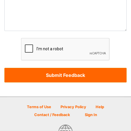
Terms of Use
Privacy Policy
Help
Contact / Feedback
Sign In