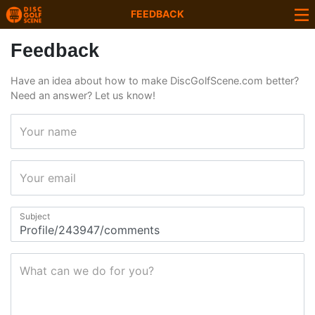
FEEDBACK
Feedback
Have an idea about how to make DiscGolfScene.com better?
Need an answer? Let us know!
Your name
Your email
Subject
What can we do for you?