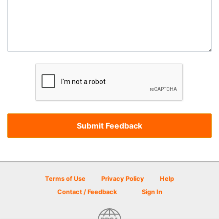
Terms of Use
Privacy Policy
Help
Contact / Feedback
Sign In