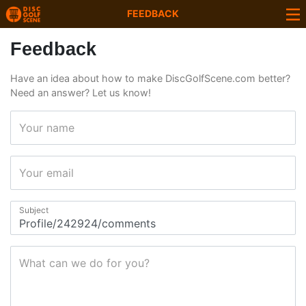
FEEDBACK
Feedback
Have an idea about how to make DiscGolfScene.com better?
Need an answer? Let us know!
Your name
Your email
Subject
What can we do for you?