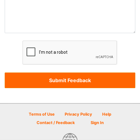
Terms of Use
Privacy Policy
Help
Contact / Feedback
Sign In