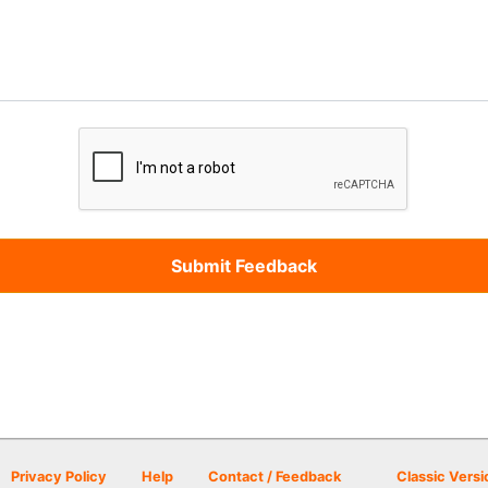
Privacy Policy
Help
Contact / Feedback
Classic Versi