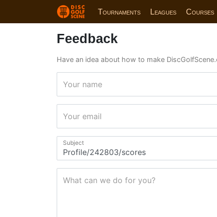
Tournaments
Leagues
Courses
Feedback
Have an idea about how to make DiscGolfScene.
Your name
Your email
Subject
What can we do for you?