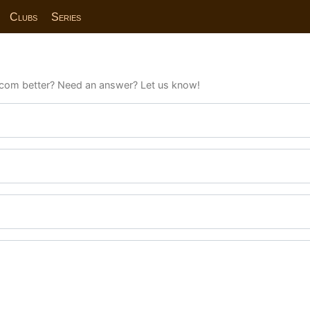
Clubs
Series
com better? Need an answer? Let us know!