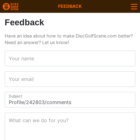
FEEDBACK
Feedback
Have an idea about how to make DiscGolfScene.com better?
Need an answer? Let us know!
Your name
Your email
Subject
What can we do for you?