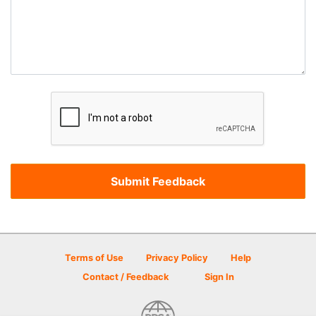
Terms of Use
Privacy Policy
Help
Contact / Feedback
Sign In