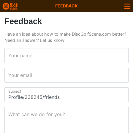
FEEDBACK
Feedback
Have an idea about how to make DiscGolfScene.com better?
Need an answer? Let us know!
Your name
Your email
Subject
What can we do for you?