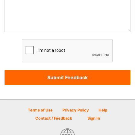
Terms of Use
Privacy Policy
Help
Contact / Feedback
Sign In