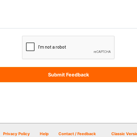
Privacy Policy
Help
Contact / Feedback
Classic Versi