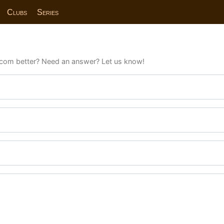
Clubs
Series
com better? Need an answer? Let us know!