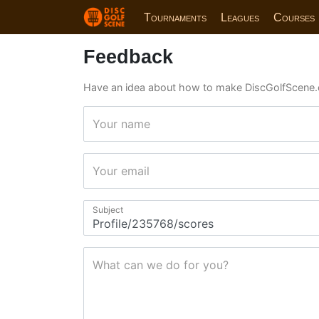
Tournaments
Leagues
Courses
Feedback
Have an idea about how to make DiscGolfScene.
Your name
Your email
Subject
What can we do for you?