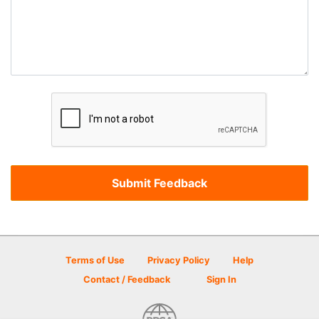
Terms of Use
Privacy Policy
Help
Contact / Feedback
Sign In