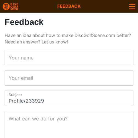
FEEDBACK
Feedback
Have an idea about how to make DiscGolfScene.com better?
Need an answer? Let us know!
Your name
Your email
Subject
What can we do for you?