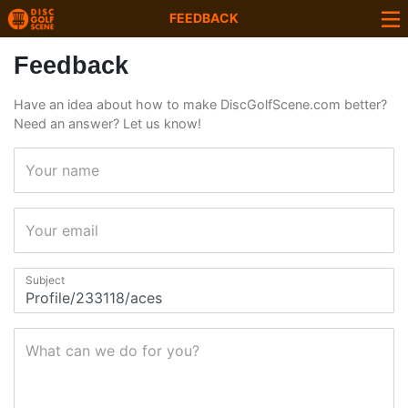
FEEDBACK
Feedback
Have an idea about how to make DiscGolfScene.com better?
Need an answer? Let us know!
Your name
Your email
Subject
What can we do for you?