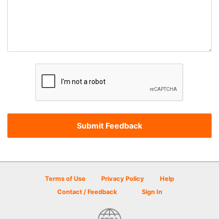
Terms of Use
Privacy Policy
Help
Contact / Feedback
Sign In