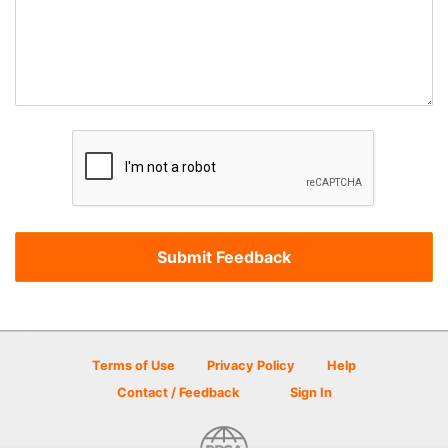
Terms of Use
Privacy Policy
Help
Contact / Feedback
Sign In