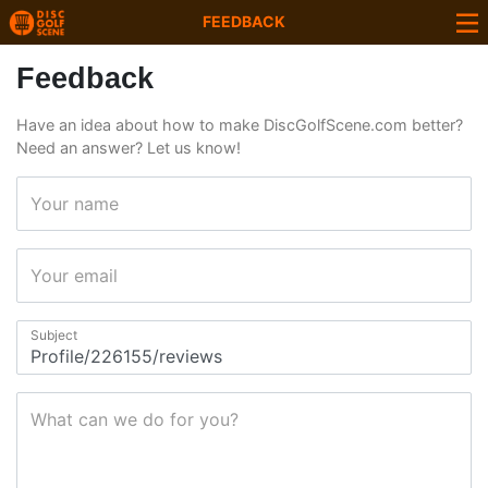
FEEDBACK
Feedback
Have an idea about how to make DiscGolfScene.com better?
Need an answer? Let us know!
Your name
Your email
Subject
What can we do for you?