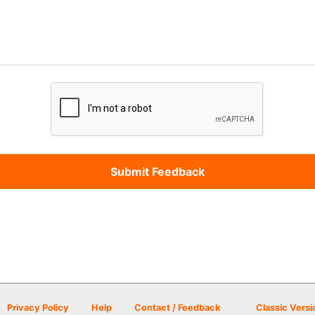
Privacy Policy
Help
Contact / Feedback
Classic Versi