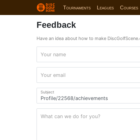
Tournaments
Leagues
Courses
Feedback
Have an idea about how to make DiscGolfScene.
Your name
Your email
Subject
What can we do for you?