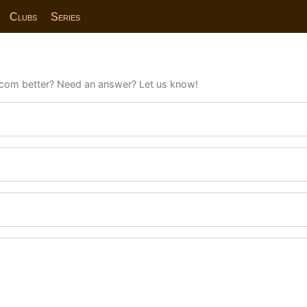
Clubs
Series
com better? Need an answer? Let us know!