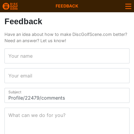
FEEDBACK
Feedback
Have an idea about how to make DiscGolfScene.com better?
Need an answer? Let us know!
Your name
Your email
Subject
What can we do for you?