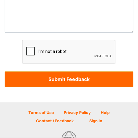
Terms of Use
Privacy Policy
Help
Contact / Feedback
Sign In