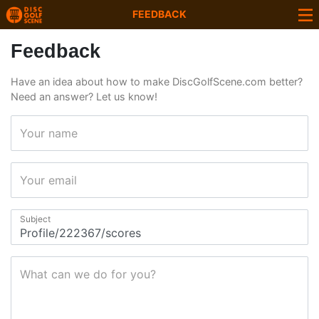
FEEDBACK
Feedback
Have an idea about how to make DiscGolfScene.com better?
Need an answer? Let us know!
Your name
Your email
Subject
What can we do for you?