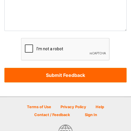
Terms of Use
Privacy Policy
Help
Contact / Feedback
Sign In