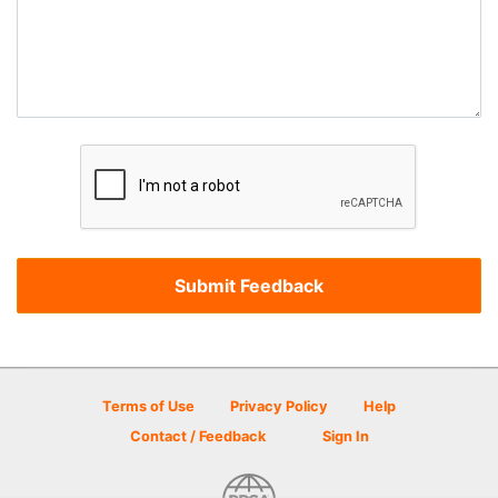
Terms of Use
Privacy Policy
Help
Contact / Feedback
Sign In