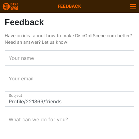
FEEDBACK
Feedback
Have an idea about how to make DiscGolfScene.com better?
Need an answer? Let us know!
Your name
Your email
Subject
What can we do for you?