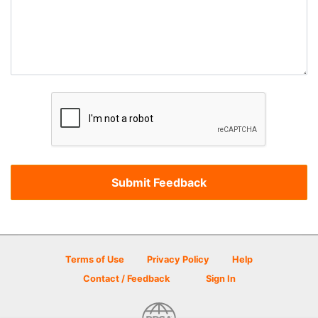
Terms of Use
Privacy Policy
Help
Contact / Feedback
Sign In