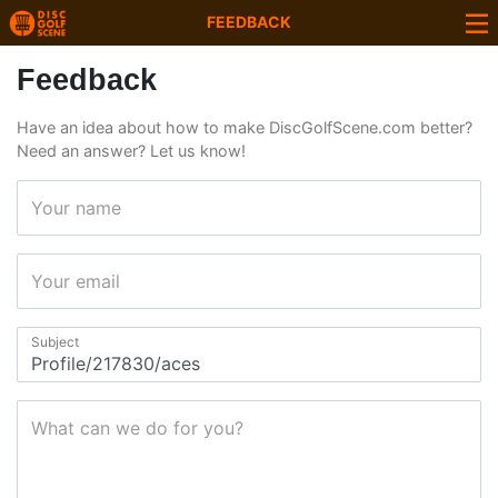
FEEDBACK
Feedback
Have an idea about how to make DiscGolfScene.com better?
Need an answer? Let us know!
Your name
Your email
Subject
What can we do for you?