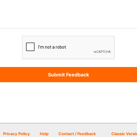
Privacy Policy
Help
Contact / Feedback
Classic Versi