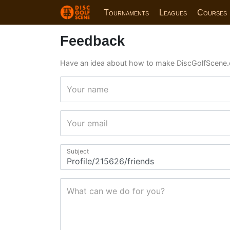
Tournaments
Leagues
Courses
Feedback
Have an idea about how to make DiscGolfScene.
Your name
Your email
Subject
What can we do for you?