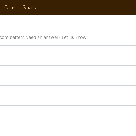
Clubs
Series
com better? Need an answer? Let us know!