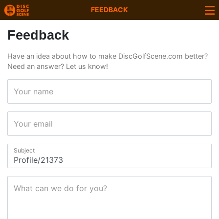
FEEDBACK
Feedback
Have an idea about how to make DiscGolfScene.com better?
Need an answer? Let us know!
Your name
Your email
Subject
What can we do for you?