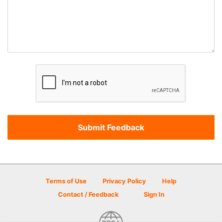
Terms of Use
Privacy Policy
Help
Contact / Feedback
Sign In