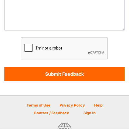
Terms of Use
Privacy Policy
Help
Contact / Feedback
Sign In