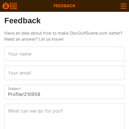
FEEDBACK
Feedback
Have an idea about how to make DiscGolfScene.com better?
Need an answer? Let us know!
Your name
Your email
Subject
What can we do for you?