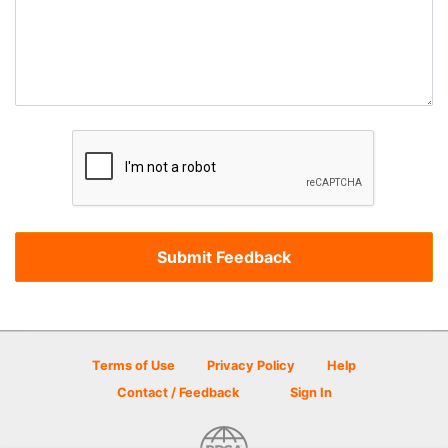
Terms of Use
Privacy Policy
Help
Contact / Feedback
Sign In