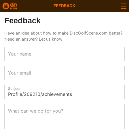
FEEDBACK
Feedback
Have an idea about how to make DiscGolfScene.com better?
Need an answer? Let us know!
Your name
Your email
Subject
What can we do for you?