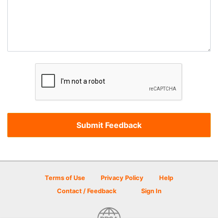
Terms of Use
Privacy Policy
Help
Contact / Feedback
Sign In