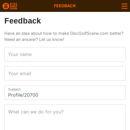
FEEDBACK
Feedback
Have an idea about how to make DiscGolfScene.com better?
Need an answer? Let us know!
Your name
Your email
Subject
What can we do for you?